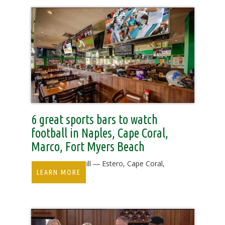
6 great sports bars to watch
football in Naples, Cape Coral,
Marco, Fort Myers Beach
Duffy's Sports Grill ― Estero, Cape Coral,
LEARN MORE
Fort Myers