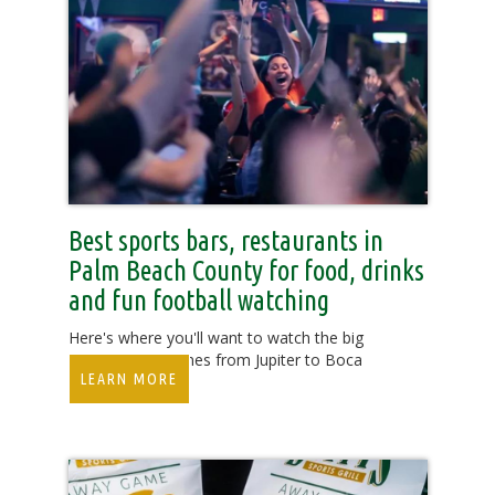
Best sports bars, restaurants in
Palm Beach County for food, drinks
and fun football watching
Here's where you'll want to watch the big
college, NFL games from Jupiter to Boca
LEARN MORE
Raton.