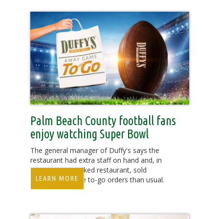
Palm Beach County football fans
enjoy watching Super Bowl
The general manager of Duffy's says the
restaurant had extra staff on hand and, in
addition to a packed restaurant, sold
LEARN MORE
significantly more to-go orders than usual.