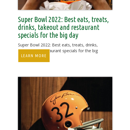
Super Bowl 2022: Best eats, treats,
drinks, takeout and restaurant
specials for the big day
Super Bowl 2022: Best eats, treats, drinks,
takeout and restaurant specials for the big
LEARN MORE
day