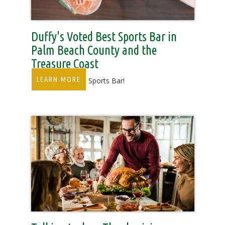
Duffy's Voted Best Sports Bar in
Palm Beach County and the
Treasure Coast
LEARN MORE
Florida’s Favorite Sports Bar!