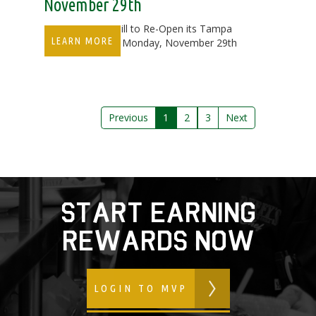
November 29th
Duffy's Sports Grill to Re-Open its Tampa
LEARN MORE
Bay Location on Monday, November 29th
Previous
1
2
3
Next
start earning
rewards now
LOGIN TO MVP