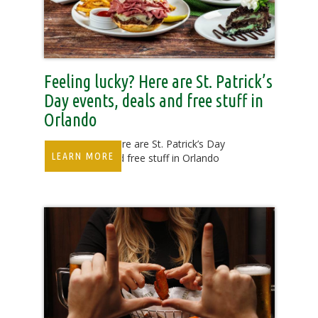
Feeling lucky? Here are St. Patrick’s
Day events, deals and free stuff in
Orlando
Feeling lucky? Here are St. Patrick’s Day
LEARN MORE
events, deals and free stuff in Orlando