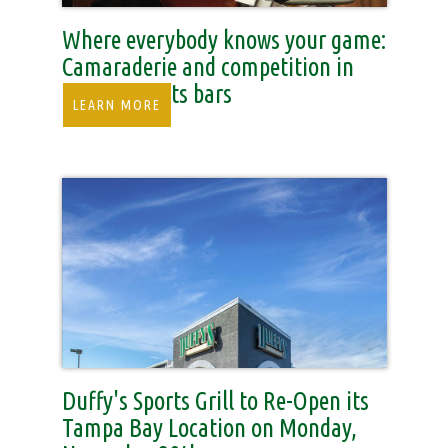
Where everybody knows your game:
Camaraderie and competition in
SWFL’s sports bars
LEARN MORE
Duffy's Sports Grill to Re-Open its
Tampa Bay Location on Monday,