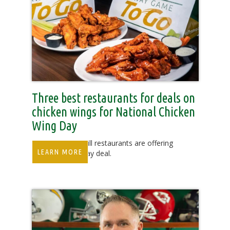
Three best restaurants for deals on
chicken wings for National Chicken
Wing Day
Duffy’s Sports Grill restaurants are offering
LEARN MORE
an $8.99 Wing Day deal.