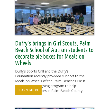
Duffy’s brings in Girl Scouts, Palm
Beach School of Autism students to
decorate pie boxes for Meals on
Wheels
Duffy’s Sports Grill and the Duffy’s
Foundation recently provided support to the
Meals on Wheels of the Palm Beaches Pie It
Forward Thanksgiving program to help
LEARN MORE
homebound seniors in Palm Beach County.