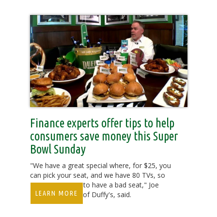
Finance experts offer tips to help
consumers save money this Super
Bowl Sunday
"We have a great special where, for $25, you
can pick your seat, and we have 80 TVs, so
you're not going to have a bad seat," Joe
LEARN MORE
Webb, president of Duffy's, said.