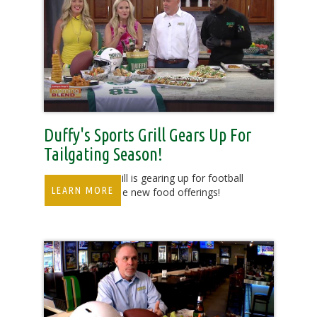
Duffy's Sports Grill Gears Up For
Tailgating Season!
Duffy's Sports Grill is gearing up for football
LEARN MORE
season with some new food offerings!