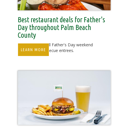
Best restaurant deals for Father's
Day throughout Palm Beach
County
Celebrate dads all Father's Day weekend
LEARN MORE
with several barbecue entrees.