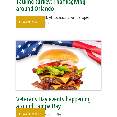
Talking turkey: Thanksgiving
around Orlando
Duffy’s Sports Grill: All locations will be open
LEARN MORE
from noon to 11 p.m.
Veterans Day events happening
around Tampa Bay
LEARN MORE
Veterans Eat Free at Duffy's