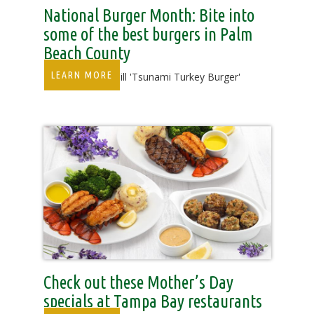
National Burger Month: Bite into
some of the best burgers in Palm
Beach County
LEARN MORE
Duffy's Sports Grill 'Tsunami Turkey Burger'
Check out these Mother’s Day
specials at Tampa Bay restaurants