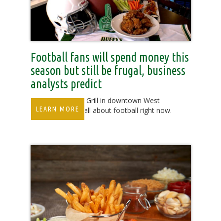
Football fans will spend money this
season but still be frugal, business
analysts predict
At Duffy's Sports Grill in downtown West
LEARN MORE
Palm Beach, it's all about football right now.