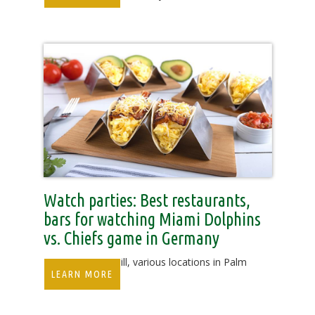
Watch parties: Best restaurants,
bars for watching Miami Dolphins
vs. Chiefs game in Germany
Duffy's Sports Grill, various locations in Palm
LEARN MORE
Beach County