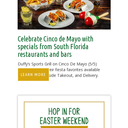
Celebrate Cinco de Mayo with
specials from South Florida
restaurants and bars
Duffy’s Sports Grill on Cinco De Mayo (5/5)
will be offering their fiesta favorites available
LEARN MORE
for Dine-In, Curbside Takeout, and Delivery.