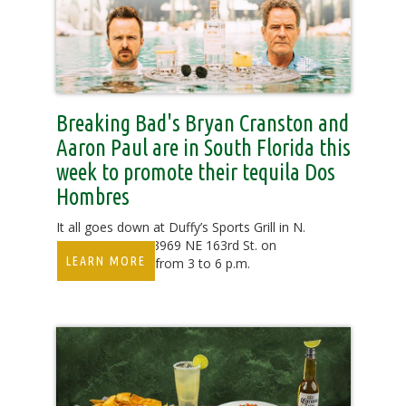
Breaking Bad's Bryan Cranston and
Aaron Paul are in South Florida this
week to promote their tequila Dos
Hombres
It all goes down at Duffy’s Sports Grill in N.
Miami Beach at 3969 NE 163rd St. on
LEARN MORE
Saturday, May 7 from 3 to 6 p.m.