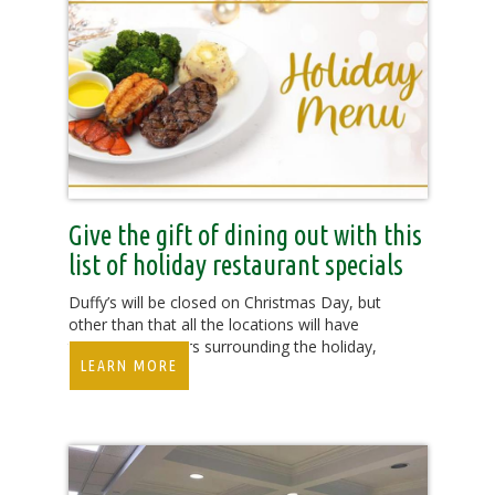
Give the gift of dining out with this
list of holiday restaurant specials
Duffy’s will be closed on Christmas Day, but
other than that all the locations will have
their regular hours surrounding the holiday,
LEARN MORE
11a.m.-11p.m.