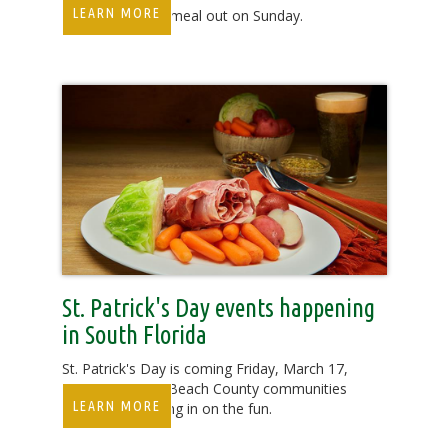
LEARN MORE
Treat Mom to a meal out on Sunday.
St. Patrick's Day events happening
in South Florida
St. Patrick's Day is coming Friday, March 17,
and some Palm Beach County communities
LEARN MORE
are already getting in on the fun.