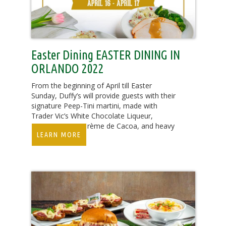
Easter Dining EASTER DINING IN
ORLANDO 2022
From the beginning of April till Easter
Sunday, Duffy’s will provide guests with their
signature Peep-Tini martini, made with
Trader Vic’s White Chocolate Liqueur,
Absolut Vanilla, Crème de Cacoa, and heavy
LEARN MORE
cream for $7.