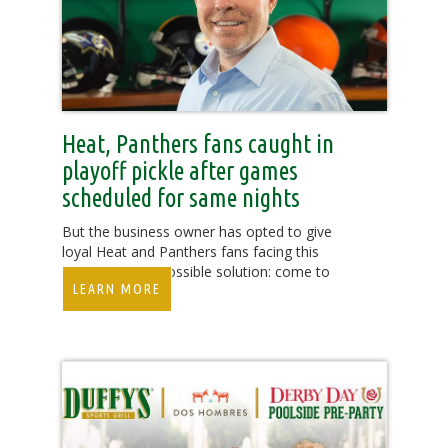
Heat, Panthers fans caught in
playoff pickle after games
scheduled for same nights
But the business owner has opted to give
loyal Heat and Panthers fans facing this
predicament a possible solution: come to
LEARN MORE
Duffy’s.