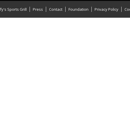
y's Sports Grill
Press
Contact
Foundation
Privacy Policy
Coo