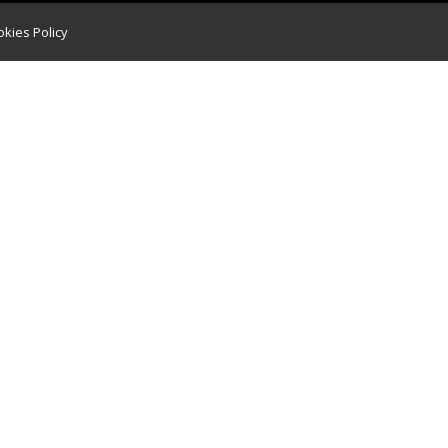
kies Policy