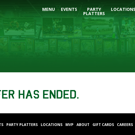
MENU
EVENTS
PARTY
LOCATION
PLATTERS
fer has ended.
TS
PARTY PLATTERS
LOCATIONS
MVP
ABOUT
GIFT CARDS
CAREERS