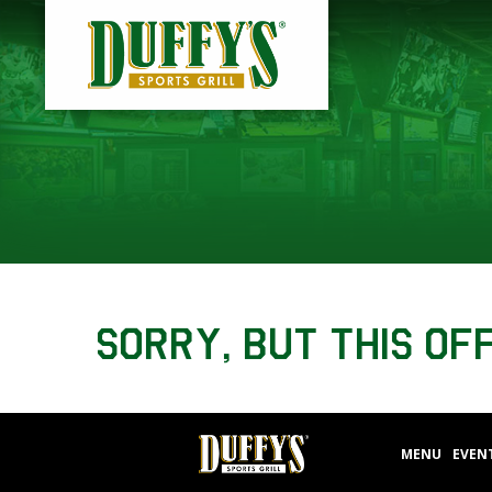
Sorry, but this of
MENU
EVEN