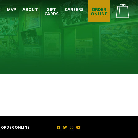
S
MVP
ABOUT
GIFT
CAREERS
ORDER
CARDS
ONLINE
ORDER ONLINE