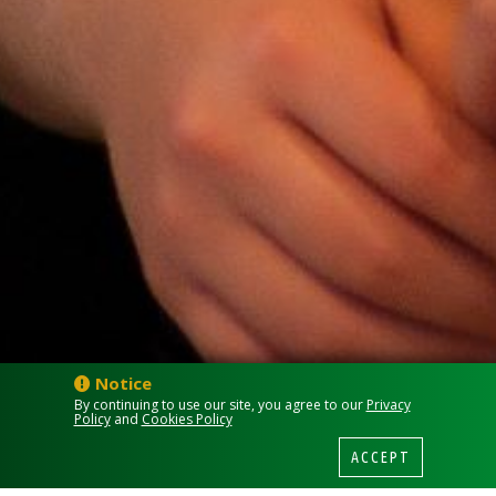
Notice
By continuing to use our site, you agree to our
Privacy
Policy
and
Cookies Policy
ACCEPT