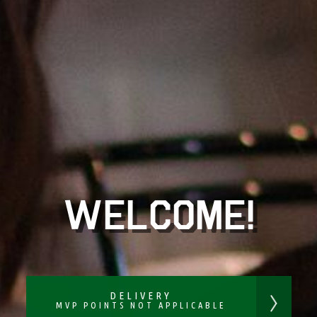
WELCOME!
DELIVERY
MVP POINTS NOT APPLICABLE