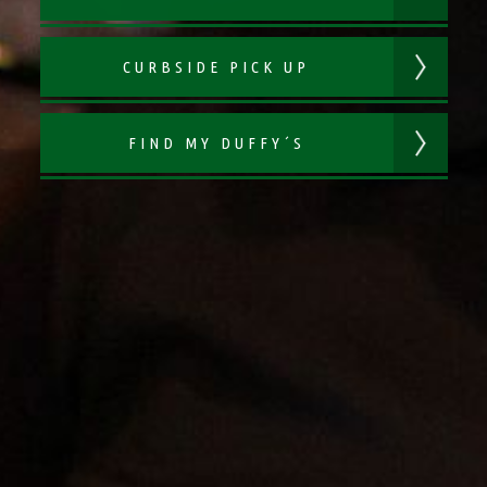
CURBSIDE PICK UP
FIND MY DUFFY´S